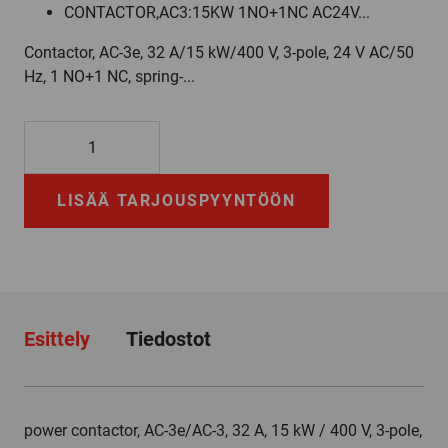
CONTACTOR,AC3:15KW 1NO+1NC AC24V...
Contactor, AC-3e, 32 A/15 kW/400 V, 3-pole, 24 V AC/50
Hz, 1 NO+1 NC, spring-...
3RT2027-
2AB00
määrä
LISÄÄ TARJOUSPYYNTÖÖN
Esittely
Tiedostot
power contactor, AC-3e/AC-3, 32 A, 15 kW / 400 V, 3-pole,