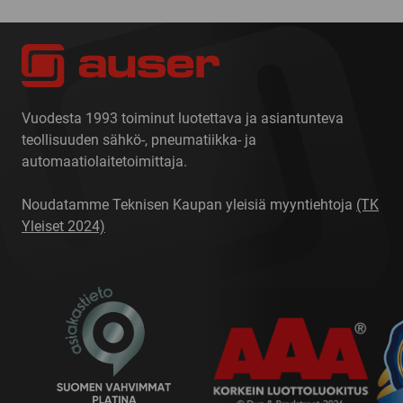
Vuodesta 1993 toiminut luotettava ja asiantunteva
teollisuuden sähkö-, pneumatiikka- ja
automaatiolaitetoimittaja.
Noudatamme Teknisen Kaupan yleisiä myyntiehtoja
(TK
Yleiset 2024)