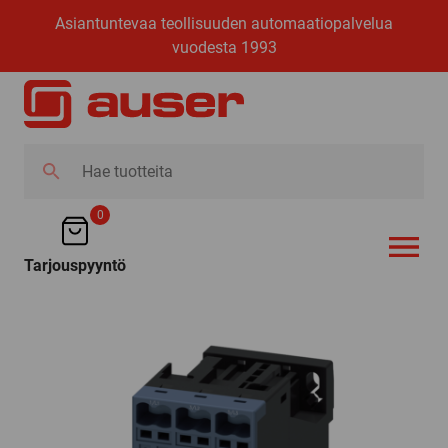
Asiantuntevaa teollisuuden automaatiopalvelua
vuodesta 1993
Hae
tuotteita
0
Tarjouspyyntö
AVAA VALI