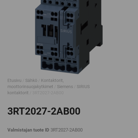
Etusivu
/
Sähkö
/
Kontaktorit,
moottorinsuojakytkimet
/
Siemens
/
SIRIUS
kontaktorit
/ 3RT2027-2AB00
3RT2027-2AB00
Valmistajan tuote ID
3RT2027-2AB00