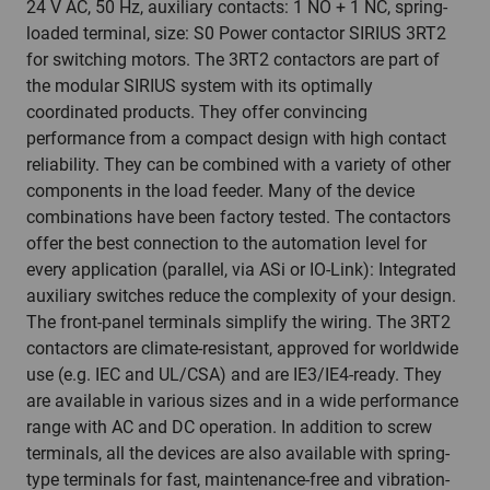
24 V AC, 50 Hz, auxiliary contacts: 1 NO + 1 NC, spring-
loaded terminal, size: S0 Power contactor SIRIUS 3RT2
for switching motors. The 3RT2 contactors are part of
the modular SIRIUS system with its optimally
coordinated products. They offer convincing
performance from a compact design with high contact
reliability. They can be combined with a variety of other
components in the load feeder. Many of the device
combinations have been factory tested. The contactors
offer the best connection to the automation level for
every application (parallel, via ASi or IO-Link): Integrated
auxiliary switches reduce the complexity of your design.
The front-panel terminals simplify the wiring. The 3RT2
contactors are climate-resistant, approved for worldwide
use (e.g. IEC and UL/CSA) and are IE3/IE4-ready. They
are available in various sizes and in a wide performance
range with AC and DC operation. In addition to screw
terminals, all the devices are also available with spring-
type terminals for fast, maintenance-free and vibration-