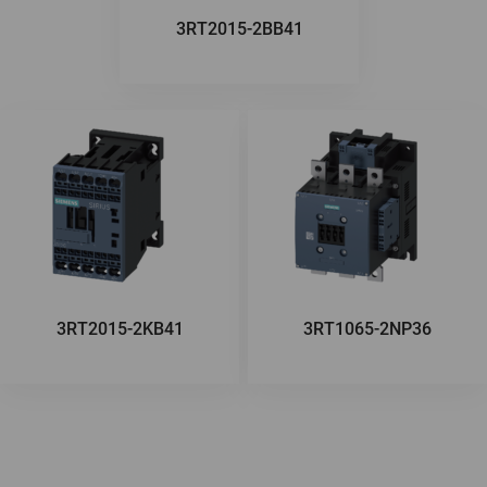
3RT2015-2BB41
3RT2015-2KB41
3RT1065-2NP36